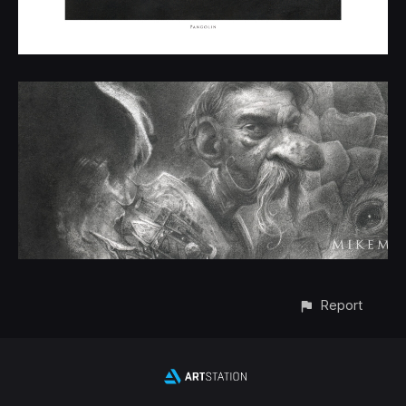
Report