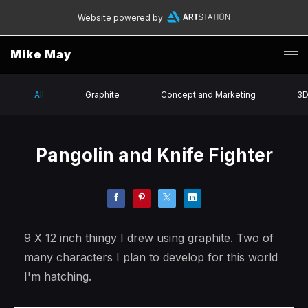
Website powered by
Mike May
All
Graphite
Concept and Marketing
3
Pangolin and Knife Fighter
9 X 12 inch thingy I drew using graphite. Two of
many characters I plan to develop for this world
I'm hatching.