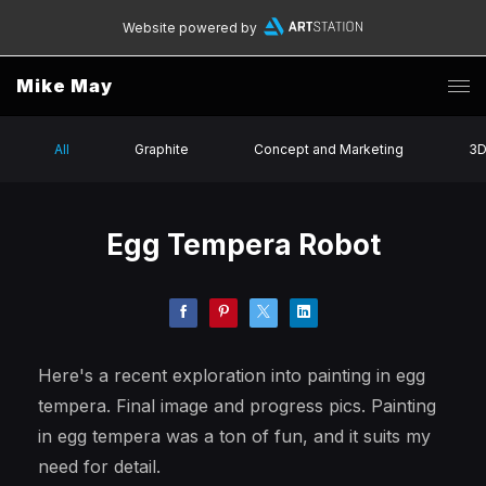
Website powered by
Mike May
All
Graphite
Concept and Marketing
3
Egg Tempera Robot
Here's a recent exploration into painting in egg
tempera. Final image and progress pics. Painting
in egg tempera was a ton of fun, and it suits my
need for detail.