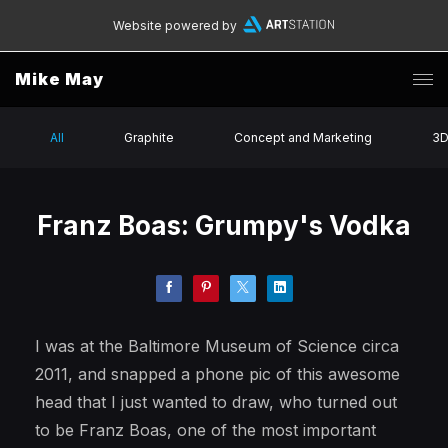
Website powered by
Mike May
All
Graphite
Concept and Marketing
3
Franz Boas: Grumpy's Vodka
I was at the Baltimore Museum of Science circa
2011, and snapped a phone pic of this awesome
head that I just wanted to draw, who turned out
to be Franz Boas, one of the most important