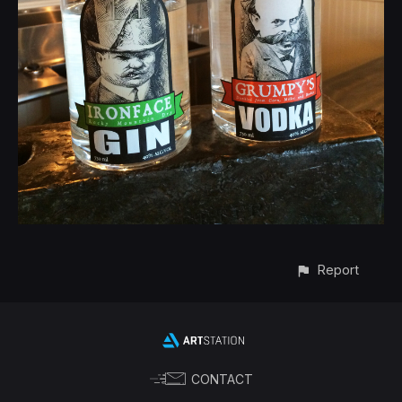
Report
CONTACT