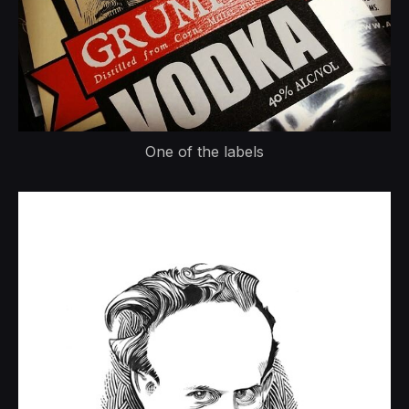
One of the labels