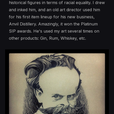
historical figures in terms of racial equality. I drew
and inked him, and an old art director used him
for his first item lineup for his new business,
Anvil Distillery. Amazingly, it won the Platinum
SIP awards. He's used my art several times on
other products: Gin, Rum, Whiskey, etc.