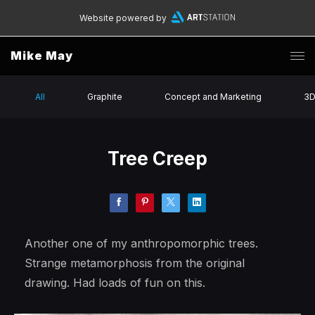
Website powered by
Mike May
All
Graphite
Concept and Marketing
3
Tree Creep
Another one of my anthropomorphic trees.
Strange metamorphosis from the original
drawing. Had loads of fun on this.