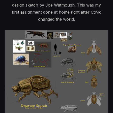
design sketch by Joe Watmough. This was my
first assignment done at home right after Covid
changed the world.