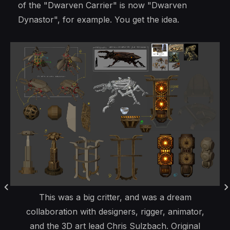
of the "Dwarven Carrier" is now "Dwarven
Dynastor", for example. You get the idea.
This was a big critter, and was a dream
collaboration with designers, rigger, animator,
and the 3D art lead Chris Sulzbach. Original