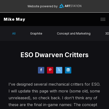
Website powered by
Mike May
All
Graphite
Concept and Marketing
3
ESO Dwarven Critters
I've designed several mechanical critters for ESO.
I will update this page with more (some old, some
unreleased), so check back. I don't think any of
these are the final in-game names: The concept