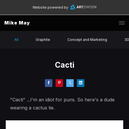
Website powered by
Mike May
All
Graphite
Concept and Marketing
3
Cacti
"Cacti" ...I'm an idiot for puns. So here's a dude
wearing a cactus tie.