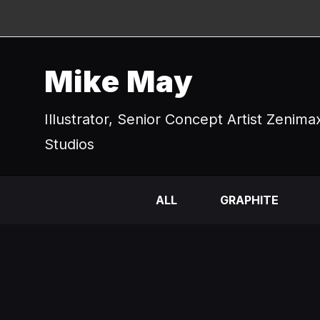
Mike May
Illustrator, Senior Concept Artist Zenima
Studios
ALL
GRAPHITE