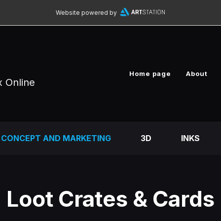
Website powered by
Home page
About
x Online
CONCEPT AND MARKETING
3D
INKS
Loot Crates & Cards