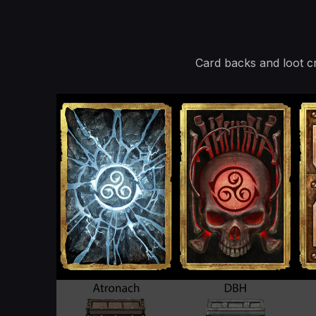
Card backs and loot c