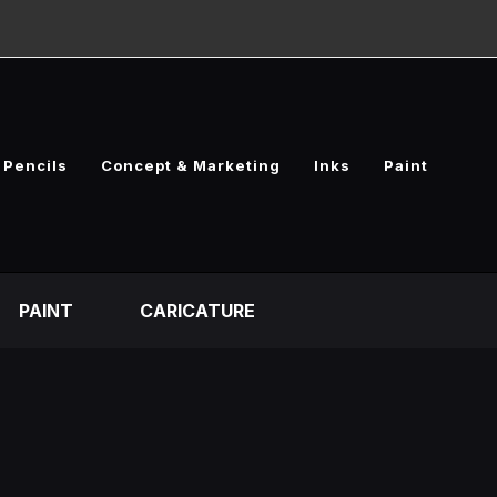
Pencils
Concept & Marketing
Inks
Paint
PAINT
CARICATURE