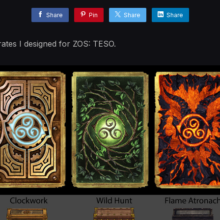
Share
Pin
Share
Share
rates I designed for ZOS: TESO.